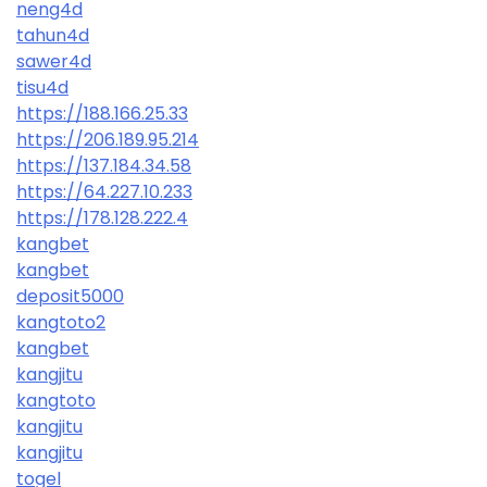
neng4d
tahun4d
sawer4d
tisu4d
https://188.166.25.33
https://206.189.95.214
https://137.184.34.58
https://64.227.10.233
https://178.128.222.4
kangbet
kangbet
deposit5000
kangtoto2
kangbet
kangjitu
kangtoto
kangjitu
kangjitu
togel