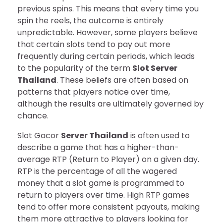
previous spins. This means that every time you
spin the reels, the outcome is entirely
unpredictable. However, some players believe
that certain slots tend to pay out more
frequently during certain periods, which leads
to the popularity of the term
Slot Server
Thailand
. These beliefs are often based on
patterns that players notice over time,
although the results are ultimately governed by
chance.
Slot Gacor
Server Thailand
is often used to
describe a game that has a higher-than-
average RTP (Return to Player) on a given day.
RTP is the percentage of all the wagered
money that a slot game is programmed to
return to players over time. High RTP games
tend to offer more consistent payouts, making
them more attractive to players looking for