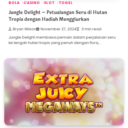
BOLA
CASINO
SLOT
TOGEL
Jungle Delight – Petualangan Seru di Hutan
Tropis dengan Hadiah Menggiurkan
Bryan Wilson
November 27, 2024
3 min read
Jungle Delight membawa pemain dalam perjalanan seru
ke tengah hutan tropis yang penuh dengan flora,…