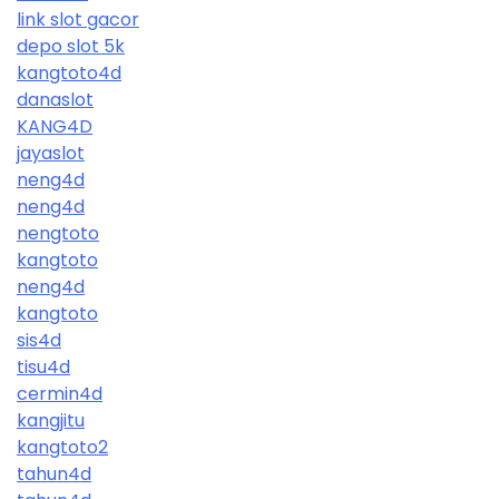
link slot gacor
depo slot 5k
kangtoto4d
danaslot
KANG4D
jayaslot
neng4d
neng4d
nengtoto
kangtoto
neng4d
kangtoto
sis4d
tisu4d
cermin4d
kangjitu
kangtoto2
tahun4d