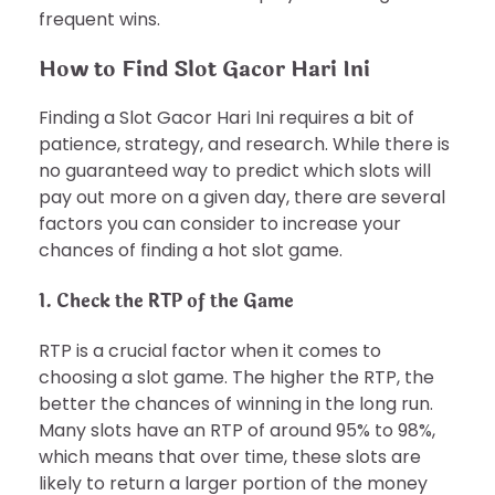
frequent wins.
How to Find Slot Gacor Hari Ini
Finding a Slot Gacor Hari Ini requires a bit of
patience, strategy, and research. While there is
no guaranteed way to predict which slots will
pay out more on a given day, there are several
factors you can consider to increase your
chances of finding a hot slot game.
1.
Check the RTP of the Game
RTP is a crucial factor when it comes to
choosing a slot game. The higher the RTP, the
better the chances of winning in the long run.
Many slots have an RTP of around 95% to 98%,
which means that over time, these slots are
likely to return a larger portion of the money