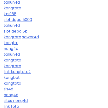
tahun4d
kangtoto
kps168
slot depo 5000
tahun4d
slot depo 5k
kangtoto
sawer4d
kangjitu
neng4d
tahun4d
kangtoto
kangtoto
link kangtoto2
kangbet
kangtoto
sis4d
neng4d
situs neng4d
link toto