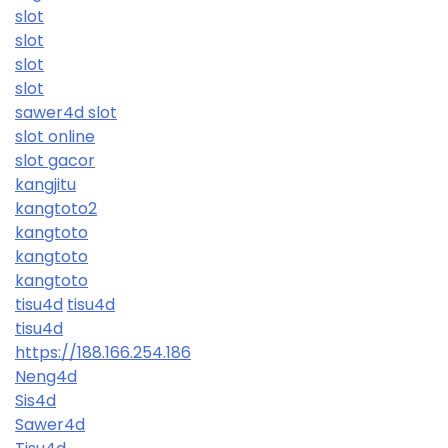
slot
slot
slot
slot
sawer4d slot
slot online
slot gacor
kangjitu
kangtoto2
kangtoto
kangtoto
kangtoto
tisu4d
tisu4d
tisu4d
https://188.166.254.186
Neng4d
Sis4d
Sawer4d