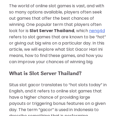
The world of online slot games is vast, and with
so many options available, players often seek
out games that offer the best chances of
winning. One popular term that players often
look for is
Slot Server Thailand
, which
neng4d
refers to slot games that are known to be “hot”
or giving out big wins on a particular day. In this
article, we will explore what Slot Gacor Hari Ini
means, how to find these games, and how you
can improve your chances of winning big.
What is Slot
Server Thailand
?
Situs slot gacor translates to “hot slots today” in
English, and it refers to online slot games that
have a higher chance of providing large
payouts or triggering bonus features on a given
day. The term “gacor” is used in Indonesia to
describe something that is performing