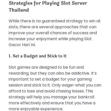
Strategies for Playing Slot
Server
Thailand
While there is no guaranteed strategy to win at
slots, there are several approaches that can
improve your overall chances of success and
increase your enjoyment while playing Slot
Gacor Hari Ini.
1.
Set a Budget and Stick to It
Slot games are designed to be fun and
rewarding, but they can also be addictive. It’s
important to set a budget for your gaming
session and stick to it. Only wager what you can
afford to lose and avoid chasing losses. This
strategy will help you manage your bankroll
more effectively and ensure that you have a
more enjoyable experience.