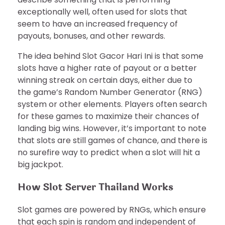
exceptionally well, often used for slots that
seem to have an increased frequency of
payouts, bonuses, and other rewards.
The idea behind Slot Gacor Hari Ini is that some
slots have a higher rate of payout or a better
winning streak on certain days, either due to
the game’s Random Number Generator (RNG)
system or other elements. Players often search
for these games to maximize their chances of
landing big wins. However, it’s important to note
that slots are still games of chance, and there is
no surefire way to predict when a slot will hit a
big jackpot.
How Slot
Server Thailand
Works
Slot games are powered by RNGs, which ensure
that each spin is random and independent of