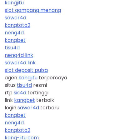
kangjitu
slot gampang menang
sawer4d
kangtoto2
neng4d
kangbet
tisu4d
neng4d link
sawer4d link
slot deposit pulsa
agen
kangjitu
terpercaya
situs
tisu4d
resmi
rtp
sis4d
tertinggi
link
kangbet
terbaik
login
sawer4d
terbaru
kangbet
neng4d
kangtoto2
kang-jitu.com