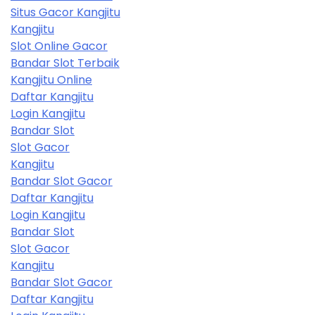
Situs Gacor Kangjitu
Kangjitu
Slot Online Gacor
Bandar Slot Terbaik
Kangjitu Online
Daftar Kangjitu
Login Kangjitu
Bandar Slot
Slot Gacor
Kangjitu
Bandar Slot Gacor
Daftar Kangjitu
Login Kangjitu
Bandar Slot
Slot Gacor
Kangjitu
Bandar Slot Gacor
Daftar Kangjitu