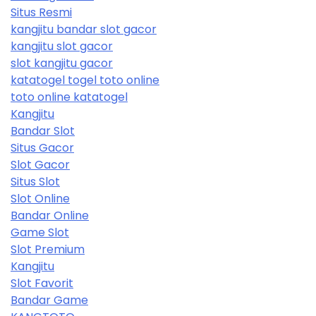
Situs Resmi
kangjitu bandar slot gacor
kangjitu slot gacor
slot kangjitu gacor
katatogel togel toto online
toto online katatogel
Kangjitu
Bandar Slot
Situs Gacor
Slot Gacor
Situs Slot
Slot Online
Bandar Online
Game Slot
Slot Premium
Kangjitu
Slot Favorit
Bandar Game