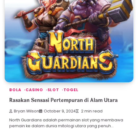
BOLA
CASINO
SLOT
TOGEL
Rasakan Sensasi Pertempuran di Alam Utara
Bryan Wilson
October 9, 2024
2 min read
North Guardians adalah permainan slot yang membawa
pemain ke dalam dunia mitologi utara yang penuh…