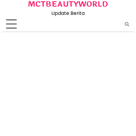
MCTBEAUTYWORLD
Skip
to
Update Berita
content
CASINO
SLOT
Situs Slot Online Terpercaya
yang Menawarkan Permainan
Terbaik Slot Thailand
Bryan Wilson
January 5, 2025