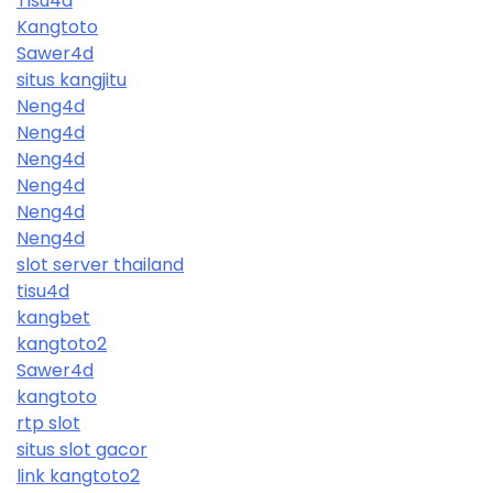
Tisu4d
Kangtoto
Sawer4d
situs kangjitu
Neng4d
Neng4d
Neng4d
Neng4d
Neng4d
Neng4d
slot server thailand
tisu4d
kangbet
kangtoto2
Sawer4d
kangtoto
rtp slot
situs slot gacor
link kangtoto2