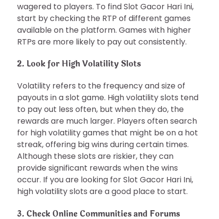
wagered to players. To find Slot Gacor Hari Ini,
start by checking the RTP of different games
available on the platform. Games with higher
RTPs are more likely to pay out consistently.
2.
Look for High Volatility Slots
Volatility refers to the frequency and size of
payouts in a slot game. High volatility slots tend
to pay out less often, but when they do, the
rewards are much larger. Players often search
for high volatility games that might be on a hot
streak, offering big wins during certain times.
Although these slots are riskier, they can
provide significant rewards when the wins
occur. If you are looking for Slot Gacor Hari Ini,
high volatility slots are a good place to start.
3.
Check Online Communities and Forums