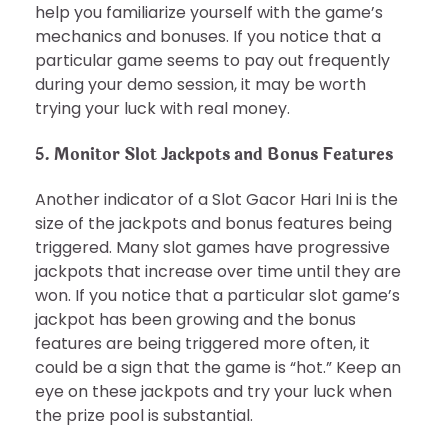
help you familiarize yourself with the game’s
mechanics and bonuses. If you notice that a
particular game seems to pay out frequently
during your demo session, it may be worth
trying your luck with real money.
5.
Monitor Slot Jackpots and Bonus Features
Another indicator of a Slot Gacor Hari Ini is the
size of the jackpots and bonus features being
triggered. Many slot games have progressive
jackpots that increase over time until they are
won. If you notice that a particular slot game’s
jackpot has been growing and the bonus
features are being triggered more often, it
could be a sign that the game is “hot.” Keep an
eye on these jackpots and try your luck when
the prize pool is substantial.