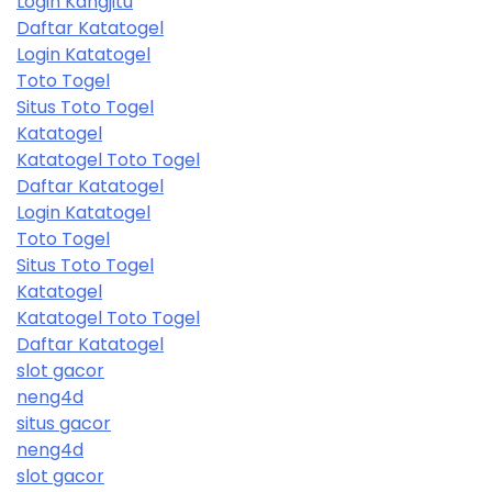
Login Kangjitu
Daftar Katatogel
Login Katatogel
Toto Togel
Situs Toto Togel
Katatogel
Katatogel Toto Togel
Daftar Katatogel
Login Katatogel
Toto Togel
Situs Toto Togel
Katatogel
Katatogel Toto Togel
Daftar Katatogel
slot gacor
neng4d
situs gacor
neng4d
slot gacor