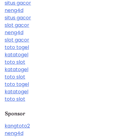
situs gacor
neng4d
situs gacor
slot gacor
neng4d
slot gacor
toto togel
katatogel
toto slot
katatogel
toto slot
toto togel
katatogel
toto slot
Sponsor
kangtoto2
neng4d