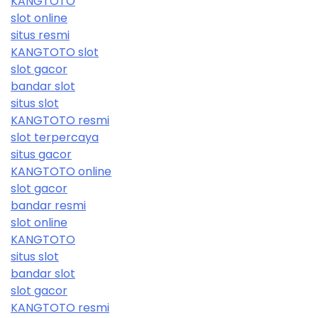
KANGTOTO
slot online
situs resmi
KANGTOTO slot
slot gacor
bandar slot
situs slot
KANGTOTO resmi
slot terpercaya
situs gacor
KANGTOTO online
slot gacor
bandar resmi
slot online
KANGTOTO
situs slot
bandar slot
slot gacor
KANGTOTO resmi