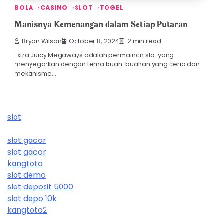
BOLA
CASINO
SLOT
TOGEL
Manisnya Kemenangan dalam Setiap Putaran
Bryan Wilson
October 8, 2024
2 min read
Extra Juicy Megaways adalah permainan slot yang
menyegarkan dengan tema buah-buahan yang ceria dan
mekanisme…
slot
slot gacor
slot gacor
kangtoto
slot demo
slot deposit 5000
slot depo 10k
kangtoto2