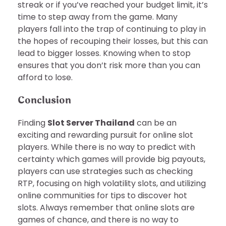
streak or if you’ve reached your budget limit, it’s
time to step away from the game. Many
players fall into the trap of continuing to play in
the hopes of recouping their losses, but this can
lead to bigger losses. Knowing when to stop
ensures that you don’t risk more than you can
afford to lose.
Conclusion
Finding
Slot Server Thailand
can be an
exciting and rewarding pursuit for online slot
players. While there is no way to predict with
certainty which games will provide big payouts,
players can use strategies such as checking
RTP, focusing on high volatility slots, and utilizing
online communities for tips to discover hot
slots. Always remember that online slots are
games of chance, and there is no way to