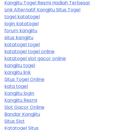
Kangjitu Togel Resmi Hadiah Terbesar
Link Alternatif Kangjitu Situs Togel
togel katatogel
login katatogel
forum kangjitu
situs kangjitu
katatogel togel
katatogel togel online
katatogel slot gacor online
kangjitu togel
kangjitu link
Situs Togel Online
kata togel
Kangjitu login
Kangjitu Resmi
Slot Gacor Online
Bandar Kangjitu
Situs Slot
Katatogel Situs