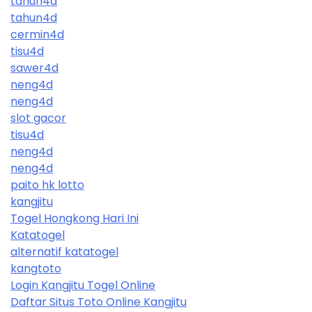
tahun4d
tahun4d
cermin4d
tisu4d
sawer4d
neng4d
neng4d
slot gacor
tisu4d
neng4d
neng4d
paito hk lotto
kangjitu
Togel Hongkong Hari Ini
Katatogel
alternatif katatogel
kangtoto
Login Kangjitu Togel Online
Daftar Situs Toto Online Kangjitu