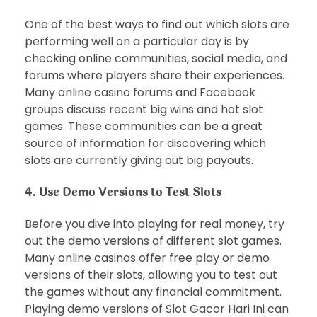
One of the best ways to find out which slots are
performing well on a particular day is by
checking online communities, social media, and
forums where players share their experiences.
Many online casino forums and Facebook
groups discuss recent big wins and hot slot
games. These communities can be a great
source of information for discovering which
slots are currently giving out big payouts.
4.
Use Demo Versions to Test Slots
Before you dive into playing for real money, try
out the demo versions of different slot games.
Many online casinos offer free play or demo
versions of their slots, allowing you to test out
the games without any financial commitment.
Playing demo versions of Slot Gacor Hari Ini can