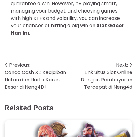
guarantee a win. However, by playing smart,
managing your budget, and choosing games
with high RTPs and volatility, you can increase
your chances of hitting a big win on
Slot Gacor
Hari Ini
.
Post
Previous:
Next:
Congo Cash XL: Keajaiban
Link Situs Slot Online
navigation
Hutan dan Harta Karun
Dengan Pembayaran
Besar di Neng4D!
Tercepat di Neng4d
Related Posts