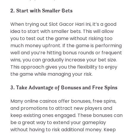
2.
Start with Smaller Bets
When trying out Slot Gacor Hari Ini, it’s a good
idea to start with smaller bets. This will allow
you to test out the game without risking too
much money upfront. If the game is performing
well and you’re hitting bonus rounds or frequent
wins, you can gradually increase your bet size.
This approach gives you the flexibility to enjoy
the game while managing your risk.
3.
Take Advantage of Bonuses and Free Spins
Many online casinos offer bonuses, free spins,
and promotions to attract new players and
keep existing ones engaged. These bonuses can
be a great way to extend your gameplay
without having to risk additional money. Keep