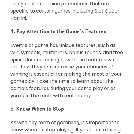
an eye out for casino promotions that are
specific to certain games, including Slot Gacor
Hari Ini.
4.
Pay Attention to the Game’s Features
Every slot game has unique features, such as
wild symbols, multipliers, bonus rounds, and free
spins. Understanding how these features work
and how they can increase your chances of
winning is essential for making the most of your
gameplay. Take the time to learn about the
game’s features during your demo play or as
you spin the reels with real money.
5.
Know When to Stop
As with any form of gambling, it’s important to
know when to stop playing. If you’re on a losing