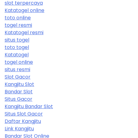
slot terpercaya
Katatogel online
toto online
togel resmi
Katatogel resmi
situs togel
toto togel
Katatogel
togel online
situs resmi
Slot Gacor
Kangjitu Slot
Bandar Slot
Situs Gacor
Kangjitu Bandar Slot
Situs Slot Gacor
Daftar Kangjitu
Link Kangjitu
Bandar Slot Online